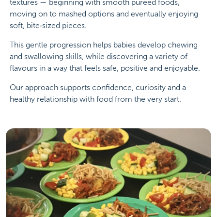
textures — beginning with smooth puréed foods,
moving on to mashed options and eventually enjoying
soft, bite‑sized pieces.
This gentle progression helps babies develop chewing
and swallowing skills, while discovering a variety of
flavours in a way that feels safe, positive and enjoyable.
Our approach supports confidence, curiosity and a
healthy relationship with food from the very start.