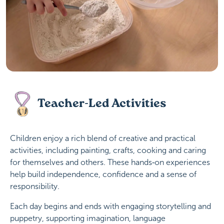
Teacher-Led Activities
Children enjoy a rich blend of creative and practical
activities, including painting, crafts, cooking and caring
for themselves and others. These hands‑on experiences
help build independence, confidence and a sense of
responsibility.
Each day begins and ends with engaging storytelling and
puppetry, supporting imagination, language