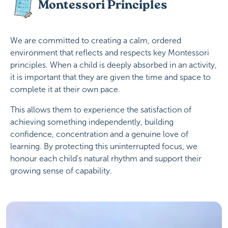
Montessori Principles
We are committed to creating a calm, ordered
environment that reflects and respects key Montessori
principles. When a child is deeply absorbed in an activity,
it is important that they are given the time and space to
complete it at their own pace.
This allows them to experience the satisfaction of
achieving something independently, building
confidence, concentration and a genuine love of
learning. By protecting this uninterrupted focus, we
honour each child’s natural rhythm and support their
growing sense of capability.