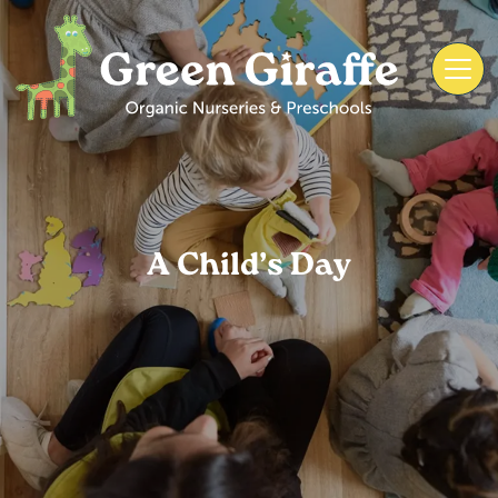
A Child’s Day