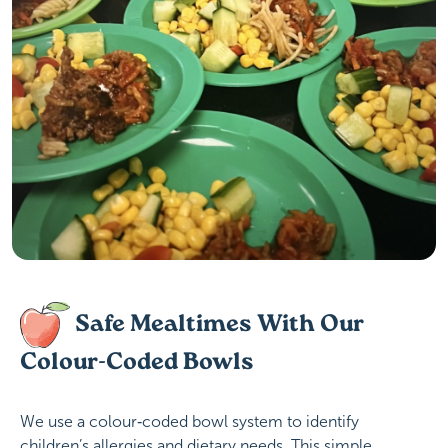
Safe Mealtimes With Our
Colour-Coded Bowls
We use a colour‑coded bowl system to identify
children’s allergies and dietary needs. This simple,