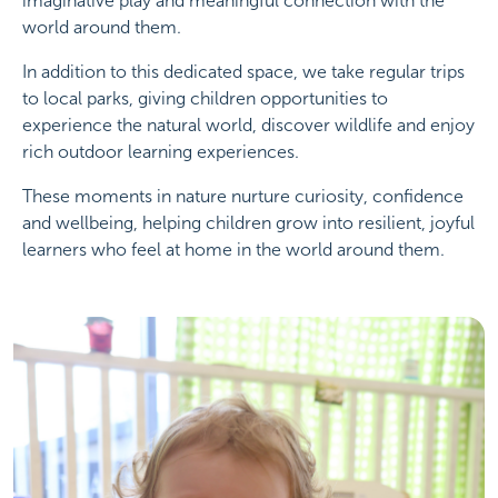
imaginative play and meaningful connection with the
world around them.
In addition to this dedicated space, we take regular trips
to local parks, giving children opportunities to
experience the natural world, discover wildlife and enjoy
rich outdoor learning experiences.
These moments in nature nurture curiosity, confidence
and wellbeing, helping children grow into resilient, joyful
learners who feel at home in the world around them.