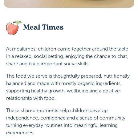
Meal Times
At mealtimes, children come together around the table
in a relaxed, social setting, enjoying the chance to chat,
share and build important social skills.
The food we serve is thoughtfully prepared, nutritionally
balanced and made with mostly organic ingredients,
supporting healthy growth, wellbeing and a positive
relationship with food.
These shared moments help children develop
independence, confidence and a sense of community
turning everyday routines into meaningful learning
experiences.