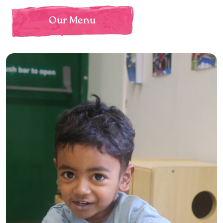
Our Menu