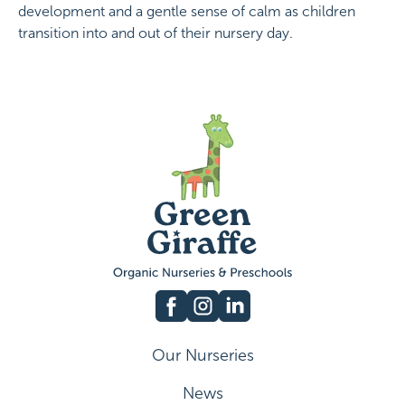
development and a gentle sense of calm as children
transition into and out of their nursery day.
Our Nurseries
News