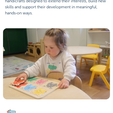
handicrafts designed to extend their interests, build new
skills and support their development in meaningful,
hands‑on ways.