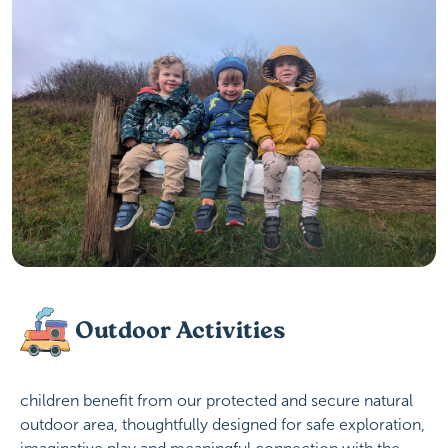
Outdoor Activities
children benefit from our protected and secure natural
outdoor area, thoughtfully designed for safe exploration,