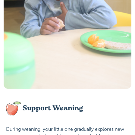
Support Weaning
During weaning, your little one gradually explores new