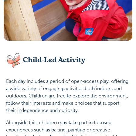
Child-Led Activity
Each day includes a period of open‑access play, offering
a wide variety of engaging activities both indoors and
outdoors. Children are free to explore the environment,
follow their interests and make choices that support
their independence and curiosity.
Alongside this, children may take part in focused
experiences such as baking, painting or creative