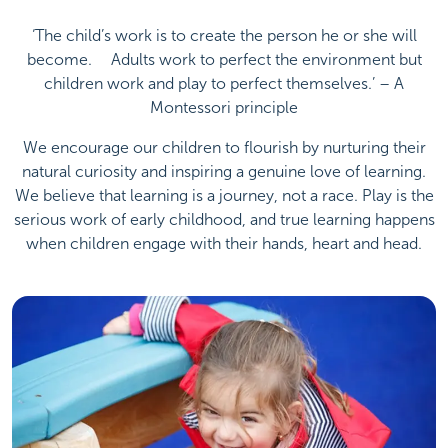
‘The child’s work is to create the person he or she will
become. ﾠAdults work to perfect the environment but
children work and play to perfect themselves.’ – A
Montessori principle
We encourage our children to flourish by nurturing their
natural curiosity and inspiring a genuine love of learning.
We believe that learning is a journey, not a race. Play is the
serious work of early childhood, and true learning happens
when children engage with their hands, heart and head.