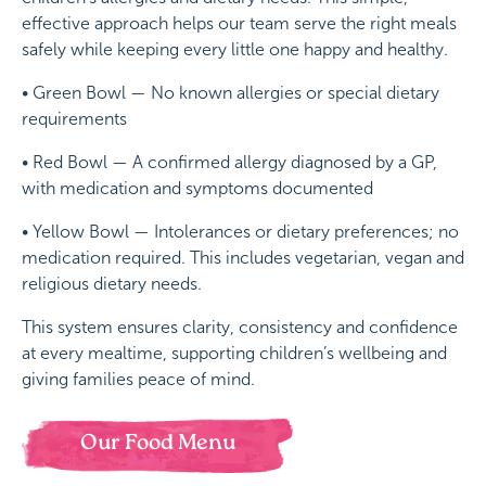
effective approach helps our team serve the right meals
safely while keeping every little one happy and healthy.
• Green Bowl — No known allergies or special dietary
requirements
• Red Bowl — A confirmed allergy diagnosed by a GP,
with medication and symptoms documented
• Yellow Bowl — Intolerances or dietary preferences; no
medication required. This includes vegetarian, vegan and
religious dietary needs.
This system ensures clarity, consistency and confidence
at every mealtime, supporting children’s wellbeing and
giving families peace of mind.
Our Food Menu