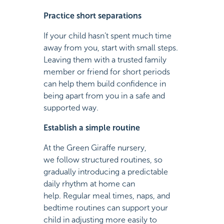
Practice short separations
If your child hasn’t spent much time
away from you, start with small steps.
Leaving them with a trusted family
member or friend for short periods
can help them build confidence in
being apart from you in a safe and
supported way.
Establish a simple routine
At the Green Giraffe nursery,
we follow structured routines, so
gradually introducing a predictable
daily rhythm at home can
help. Regular meal times, naps, and
bedtime routines can support your
child in adjusting more easily to