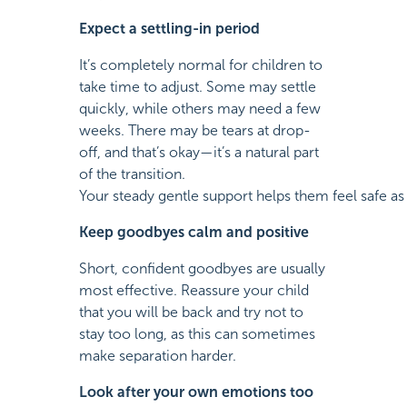
Expect a settling-in period
It’s completely normal for children to
take time to adjust. Some may settle
quickly, while others may need a few
weeks. There may be tears at drop-
off, and that’s okay—it’s a natural part
of the transition.
Your steady gentle support helps them feel safe as 
Keep goodbyes calm and positive
Short, confident goodbyes are usually
most effective. Reassure your child
that you will be back and try not to
stay too long, as this can sometimes
make separation harder.
Look after your own emotions too