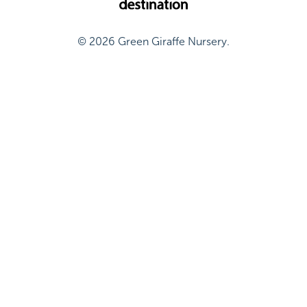
© 2026 Green Giraffe Nursery.