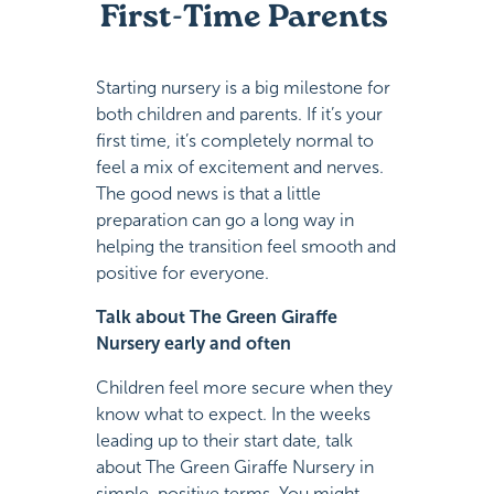
First-Time Parents
Starting nursery is a big milestone for
both children and parents. If it’s your
first time, it’s completely normal to
feel a mix of excitement and nerves.
The good news is that a little
preparation can go a long way in
helping the transition feel smooth and
positive for everyone.
Talk about The Green Giraffe
Nursery early and often
Children feel more secure when they
know what to expect. In the weeks
leading up to their start date, talk
about The Green Giraffe Nursery in
simple, positive terms. You might