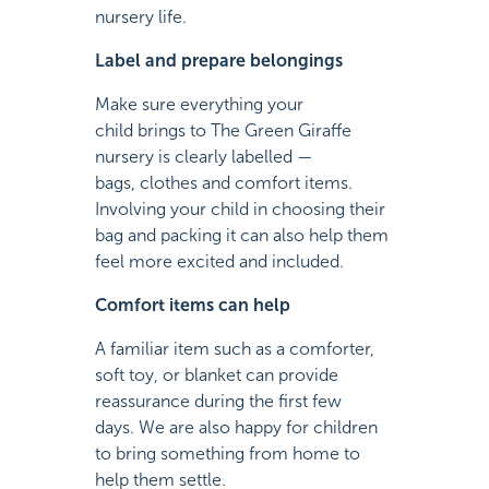
nursery life.
Label and prepare belongings
Make sure everything your
child brings to The Green Giraffe
nursery is clearly labelled —
bags, clothes and comfort items.
Involving your child in choosing their
bag and packing it can also help them
feel more excited and included.
Comfort items can help
A familiar item such as a comforter,
soft toy, or blanket can provide
reassurance during the first few
days. We are also happy for children
to bring something from home to
help them settle.