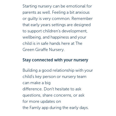
Starting nursery can be emotional for
parents as well. Feeling a bit anxious
or guilty is very common. Remember
that early years settings are designed
to support children’s development,
wellbeing, and happiness and your
child is in safe hands here at The
Green Giraffe Nursery.
Stay connected with your nursery
Building a good relationship with your
child’s key person or nursery team
can make a big
difference. Don’t hesitate to ask
questions, share concerns, or ask
for more updates on
the Famly app during the early days.