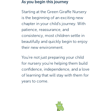
As you begin this journey
Starting at the Green Giraffe Nursery
is the beginning of an exciting new
chapter in your child’s journey. With
patience, reassurance, and
consistency, most children settle in
beautifully and quickly begin to enjoy
their new environment.
You’re not just preparing your child
for nursery you’re helping them build
confidence, independence, and a love
of learning that will stay with them for
years to come.