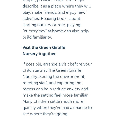
describe it as a place where they will
play, make friends, and enjoy new
activities. Reading books about
starting nursery or role-playing
“nursery day” at home can also help
build familiarity.
Visit the Green Giraffe
Nursery together
If possible, arrange a visit before your
child starts at The Green Giraffe
Nursery. Seeing the environment,
meeting staff, and exploring the
rooms can help reduce anxiety and
make the setting feel more familiar.
Many children settle much more
quickly when they’ve had a chance to
see where they’re going.