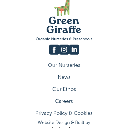
Our Nurseries
News
Our Ethos
Careers
Privacy Policy & Cookies
Website Design & Built by