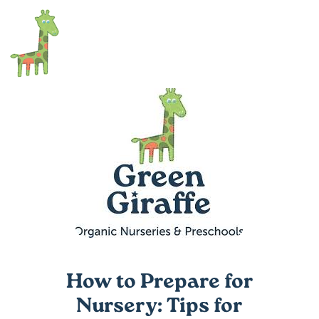
How to Prepare for
Nursery: Tips for